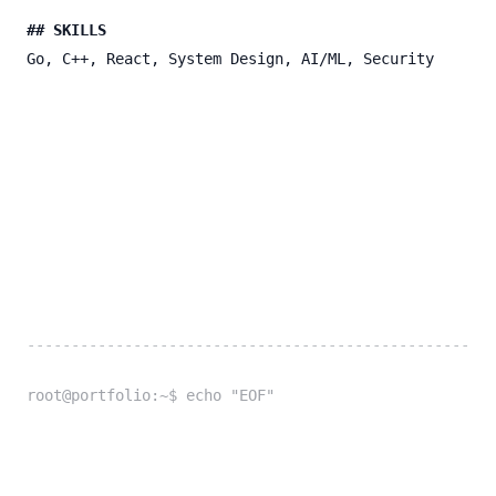
## SKILLS
Go, C++, React, System Design, AI/ML, Security
-----------------------------------------------------
root@portfolio:~$ echo "EOF"