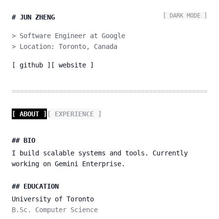
[
DARK
MODE ]
#
JUN ZHENG
> Software Engineer at Google

> Location: Toronto, Canada
[ github ]
[ website ]
=====================================================
[ ABOUT ]
[ EXPERIENCE ]
## BIO
I build scalable systems and tools. Currently
working on Gemini Enterprise.
## EDUCATION
University of Toronto
B.Sc. Computer Science